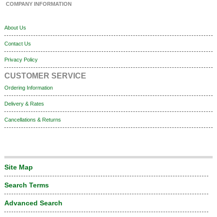
COMPANY INFORMATION
About Us
Contact Us
Privacy Policy
CUSTOMER SERVICE
Ordering Information
Delivery & Rates
Cancellations & Returns
Site Map
Search Terms
Advanced Search