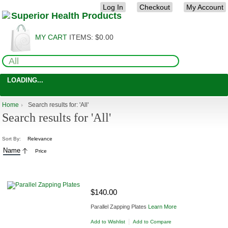
Log In
Checkout
My Account
MY CART
ITEMS:
$0.00
LOADING...
Home
Search results for: 'All'
Search results for 'All'
Sort By:
Relevance
Name
Price
ADD TO CART
$140.00
Parallel Zapping Plates
Learn More
|
Add to Wishlist
Add to Compare