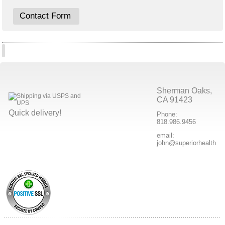
Contact Form
Sherman Oaks,
CA 91423
Quick delivery!
Phone:
818.986.9456
email:
john@superiorhealthpr