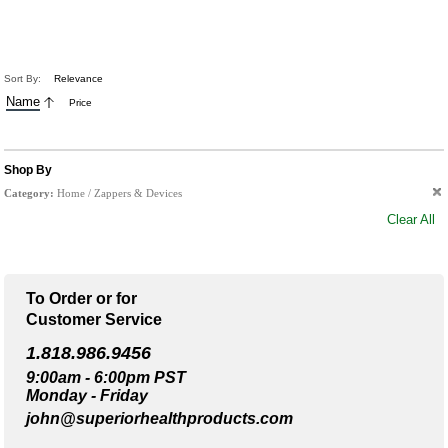
Sort By:
Relevance
Name
Price
Shop By
Category:
Home / Zappers & Devices
Clear All
To Order or for
Customer Service
1.818.986.9456
9:00am - 6:00pm PST
Monday - Friday
john@superiorhealthproducts.com