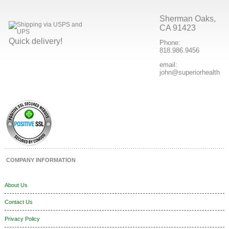
Sherman Oaks,
CA 91423
Quick delivery!
Phone:
818.986.9456
email:
john@superiorhealthpr
COMPANY INFORMATION
About Us
Contact Us
Privacy Policy