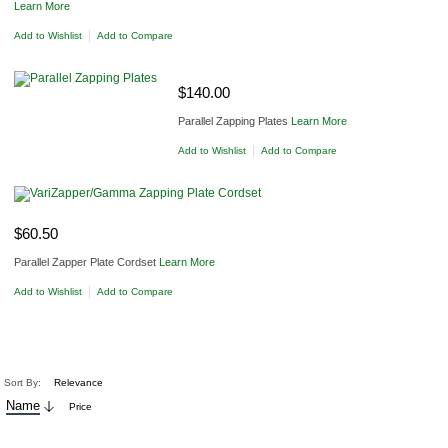
Learn More
|
Add to Wishlist
Add to Compare
ADD TO CART
$140.00
Parallel Zapping Plates
Learn More
|
Add to Wishlist
Add to Compare
ADD TO CART
$60.50
Parallel Zapper Plate Cordset
Learn More
|
Add to Wishlist
Add to Compare
Sort By:
Relevance
Name
Price