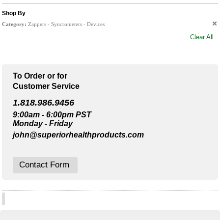
Shop By
Category:
Zappers - Syncrometers - Devices
Clear All
To Order or for
Customer Service
1.818.986.9456
9:00am - 6:00pm PST
Monday - Friday
john@superiorhealthproducts.com
Contact Form