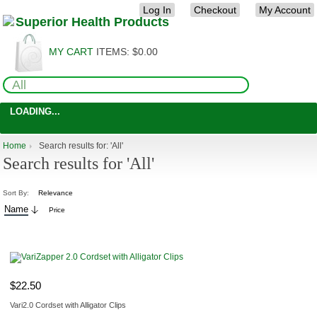
Log In
Checkout
My Account
MY CART
ITEMS:
$0.00
LOADING...
Home
Search results for: 'All'
Search results for 'All'
Sort By:
Relevance
Name
Price
ADD TO CART
$22.50
Vari2.0 Cordset with Alligator Clips