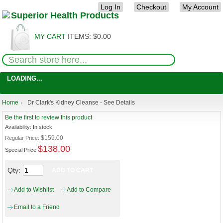
Log In
Checkout
My Account
MY CART
ITEMS:
$0.00
LOADING...
Home
Dr Clark's Kidney Cleanse - See Details
Be the first to review this product
Availability:
In stock
$159.00
Regular Price:
$138.00
Special Price
Qty:
ADD TO CART
Add to Wishlist
Add to Compare
Email to a Friend