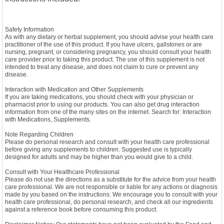
Safety Information
As with any dietary or herbal supplement, you should advise your health care
practitioner of the use of this product. If you have ulcers, gallstones or are
nursing, pregnant, or considering pregnancy, you should consult your health
care provider prior to taking this product. The use of this supplement is not
intended to treat any disease, and does not claim to cure or prevent any
disease.
Interaction with Medication and Other Supplements
If you are taking medications, you should check with your physician or
pharmacist prior to using our products. You can also get drug interaction
information from one of the many sites on the internet. Search for: Interaction
with Medications, Supplements.
Note Regarding Children
Please do personal research and consult with your health care professional
before giving any supplements to children. Suggested use is typically
designed for adults and may be higher than you would give to a child.
Consult with Your Healthcare Professional
Please do not use the directions as a substitute for the advice from your health
care professional. We are not responsible or liable for any actions or diagnosis
made by you based on the instructions. We encourage you to consult with your
health care professional, do personal research, and check all our ingredients
against a reference book before consuming this product.